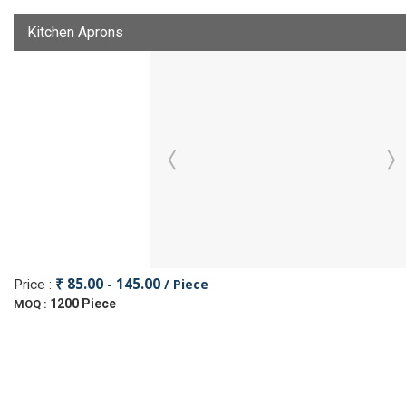
Kitchen Aprons
₹ 85.00 - 145.00
/ Piece
Price :
1200 Piece
MOQ :