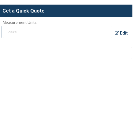
Get a Quick Quote
Measurement Units
Edit