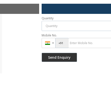
Quantity
Mobile No.